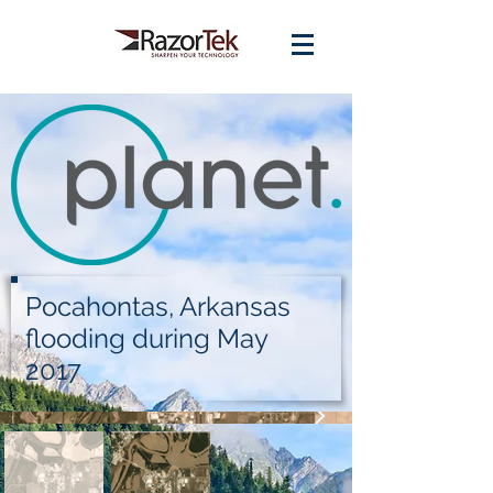
Pocahontas, Arkansas
flooding during May
2017