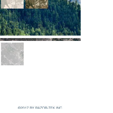
Rapid Eye 5 Meter True
Color
Main Office:
802 Fairview Rd suite 3000
Asheville, NC 28803
Razortek phone number
303-919-2971
©2017 BY RAZOR-TEK INC.